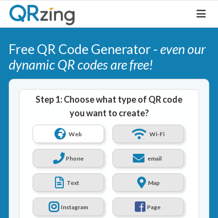
Free QR Code Generator -
even our
dynamic QR codes are free!
Step 1: Choose what type of QR code
you want to create?
Web
Wi-Fi
Phone
email
Text
Map
Instagram
Page