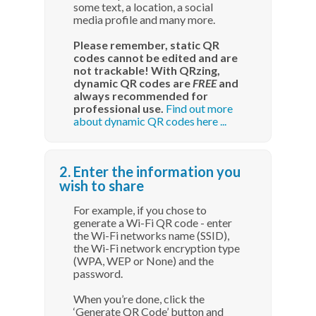
some text, a location, a social
media profile and many more.
Please remember, static QR
codes cannot be edited and are
not trackable! With QRzing,
dynamic QR codes are
FREE
and
always recommended for
professional use.
Find out more
about dynamic QR codes here ...
2. Enter the information you
wish to share
For example, if you chose to
generate a Wi-Fi QR code - enter
the Wi-Fi networks name (SSID),
the Wi-Fi network encryption type
(WPA, WEP or None) and the
password.
When you’re done, click the
‘Generate QR Code’ button and