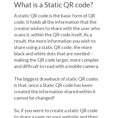
What is a Static QR code?
A static QR code is the basic form of QR
code; it holds all the information that the
creator wishes to share with the user who
scans it, within the QR code itself. As a
result, the more information you wish to
share using a static QR code, the more
black and white dots that are needed –
making the QR code larger, more complex
and difficult to read with a mobile camera.
The biggest drawback of static QR codes
is that, once a Static QR code has been
created the information shared within it
cannot be changed!
So, if you were to create a static QR code
to share a page on your website and then