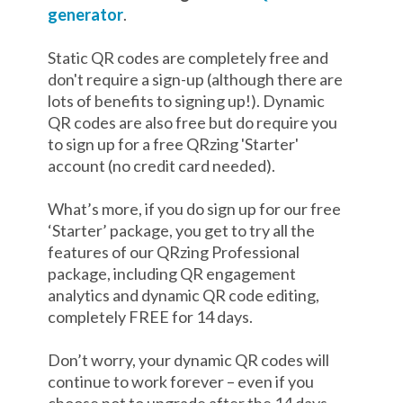
generator
.
Static QR codes are completely free and
don't require a sign-up (although there are
lots of benefits to signing up!). Dynamic
QR codes are also free but do require you
to sign up for a free QRzing 'Starter'
account (no credit card needed).
What’s more, if you do sign up for our free
‘Starter’ package, you get to try all the
features of our QRzing Professional
package, including QR engagement
analytics and dynamic QR code editing,
completely FREE for 14 days.
Don’t worry, your dynamic QR codes will
continue to work forever – even if you