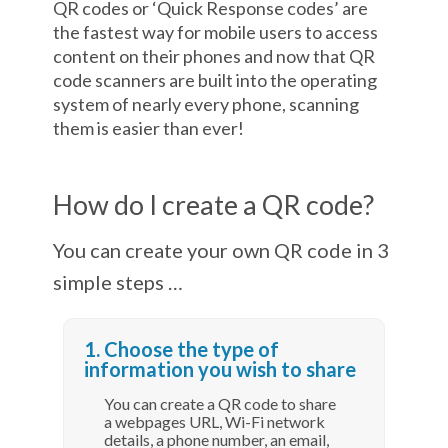
QR codes or ‘Quick Response codes’ are
the fastest way for mobile users to access
content on their phones and now that QR
code scanners are built into the operating
system of nearly every phone, scanning
them is easier than ever!
How do I create a QR code?
You can create your own QR code in 3
simple steps …
1. Choose the type of
information you wish to share
You can create a QR code to share
a webpages URL, Wi-Fi network
details, a phone number, an email,