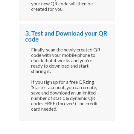
your new QR code will then be
created for you.
3. Test and Download your QR
code
Finally, scan the newly created QR
code with your mobile phone to
check that it works and you’re
ready to download and start
sharing it.
If you sign up for a free QRzing
‘Starter’ account, you can create,
save and download an unlimited
number of static & dynamic QR
codes FREE (forever!) - no credit
card needed.