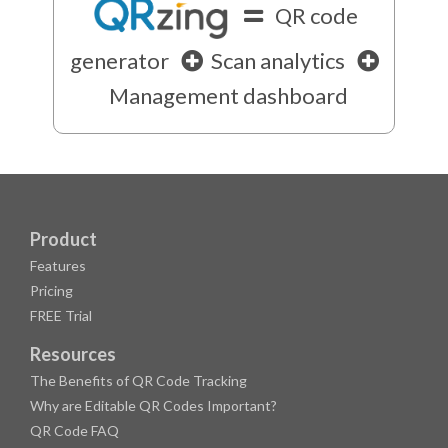
QR code
generator
Scan analytics
Management dashboard
Product
Features
Pricing
FREE Trial
Resources
The Benefits of QR Code Tracking
Why are Editable QR Codes Important?
QR Code FAQ