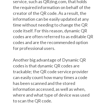
service, such as QRzing.com, that holds
the required information on behalf of the
creator of the QR code. As a result, the
information can be easily updated at any
time without needing to change the QR
code itself. For this reason, dynamic QR
codes are often referred to as editable QR
codes and are the recommended option
for professional users.
Another big advantage of Dynamic QR
codes is that dynamic QR codes are
trackable; the QR code service provider
can easily count how many times a code
has been scanned and the stored
information accessed, as well as when,
where and what type of device was used
to scan the QR code.