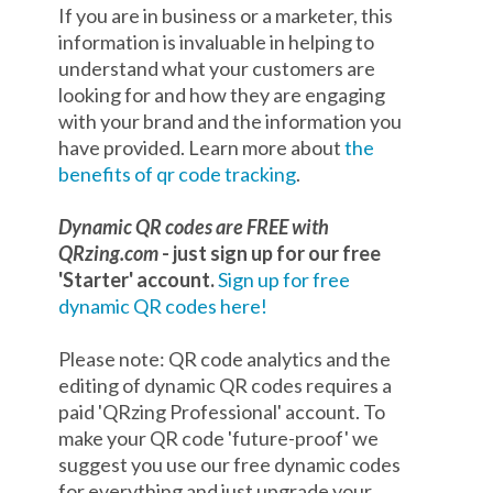
If you are in business or a marketer, this
information is invaluable in helping to
understand what your customers are
looking for and how they are engaging
with your brand and the information you
have provided. Learn more about
the
benefits of qr code tracking
.
Dynamic QR codes are FREE with
QRzing.com
- just sign up for our free
'Starter' account.
Sign up for free
dynamic QR codes here!
Please note: QR code analytics and the
editing of dynamic QR codes requires a
paid 'QRzing Professional' account. To
make your QR code 'future-proof' we
suggest you use our free dynamic codes
for everything and just upgrade your