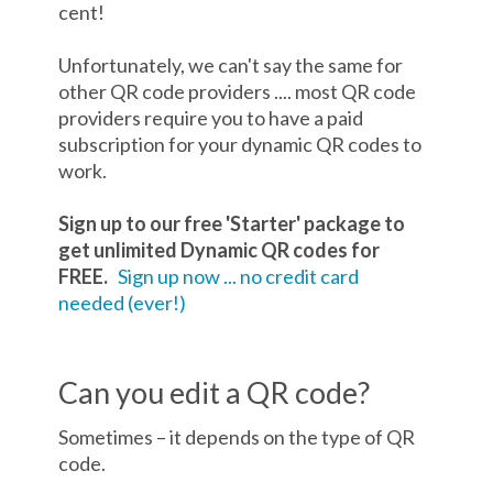
cent!
Unfortunately, we can't say the same for
other QR code providers .... most QR code
providers require you to have a paid
subscription for your dynamic QR codes to
work.
Sign up to our free 'Starter' package to
get unlimited Dynamic QR codes for
FREE.
Sign up now ... no credit card
needed (ever!)
Can you edit a QR code?
Sometimes – it depends on the type of QR
code.