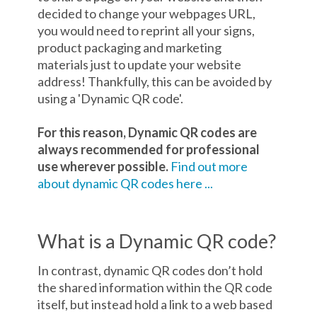
decided to change your webpages URL,
you would need to reprint all your signs,
product packaging and marketing
materials just to update your website
address! Thankfully, this can be avoided by
using a 'Dynamic QR code'.
For this reason, Dynamic QR codes are
always recommended for professional
use wherever possible.
Find out more
about dynamic QR codes here ...
What is a Dynamic QR code?
In contrast, dynamic QR codes don’t hold
the shared information within the QR code
itself, but instead hold a link to a web based