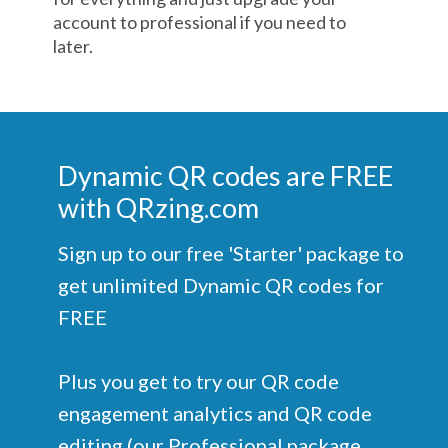
account to professional if you need to
later.
Dynamic QR codes are FREE
with QRzing.com
Sign up to our free 'Starter' package to
get unlimited Dynamic QR codes for
FREE
Plus you get to try our QR code
engagement analytics and QR code
editing (our Professional package