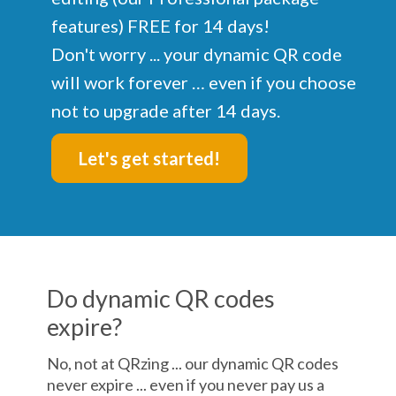
features) FREE for 14 days!
Don't worry ... your dynamic QR code
will work forever … even if you choose
not to upgrade after 14 days.
Let's get started!
Do dynamic QR codes
expire?
No, not at QRzing ... our dynamic QR codes
never expire ... even if you never pay us a