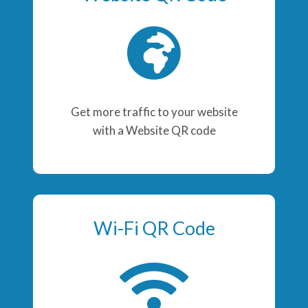
Get more traffic to your website
with a Website QR code
Wi-Fi QR Code