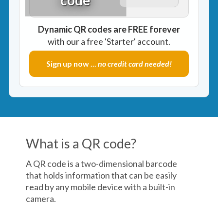
Dynamic QR codes are FREE forever
with our a free 'Starter' account.
Sign up now ...
no credit card needed!
What is a QR code?
A QR code is a two-dimensional barcode
that holds information that can be easily
read by any mobile device with a built-in
camera.