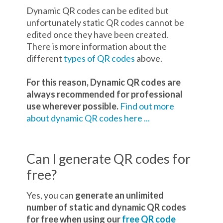
Dynamic QR codes can be edited but
unfortunately static QR codes cannot be
edited once they have been created.
There is more information about the
different
types of QR codes
above.
For this reason, Dynamic QR codes are
always recommended for professional
use wherever possible.
Find out more
about dynamic QR codes here ...
Can I generate QR codes for
free?
Yes, you can
generate an unlimited
number of static and dynamic QR codes
for free when using our
free QR code