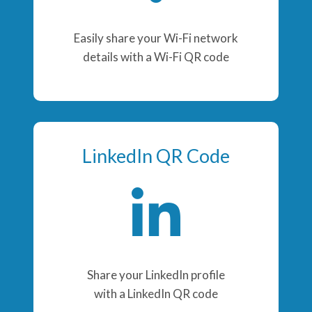
Easily share your Wi-Fi network
details with a Wi-Fi QR code
LinkedIn QR Code
Share your LinkedIn profile
with a LinkedIn QR code