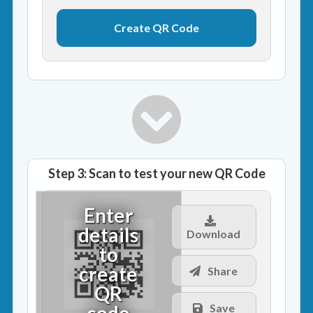
Step 3: Scan to test your new QR Code
Enter
details
Download
to
create
Share
QR
code
Save