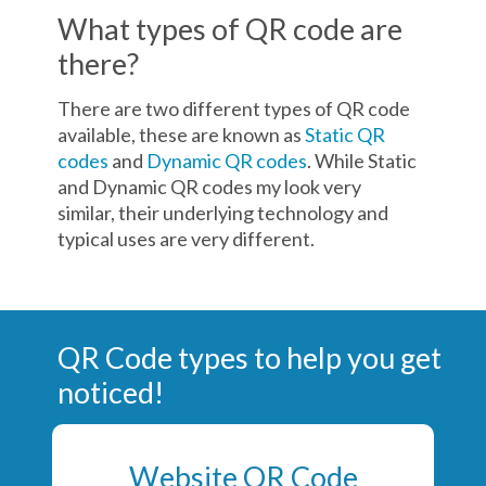
What types of QR code are
there?
There are two different types of QR code
available, these are known as
Static QR
codes
and
Dynamic QR codes
. While Static
and Dynamic QR codes my look very
similar, their underlying technology and
typical uses are very different.
QR Code types to help you get
noticed!
Website QR Code