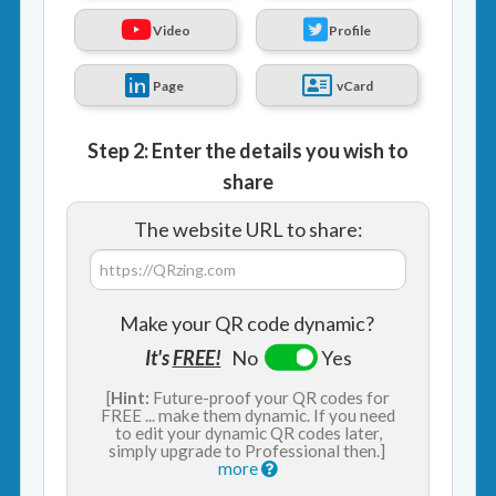
Video
Profile
Page
vCard
Step 2: Enter the details you wish to
share
The website URL to share:
Make your QR code dynamic?
It's
FREE!
No
Yes
[
Hint:
Future-proof your QR codes for
FREE ... make them dynamic. If you need
to edit your dynamic QR codes later,
simply upgrade to Professional then.]
more