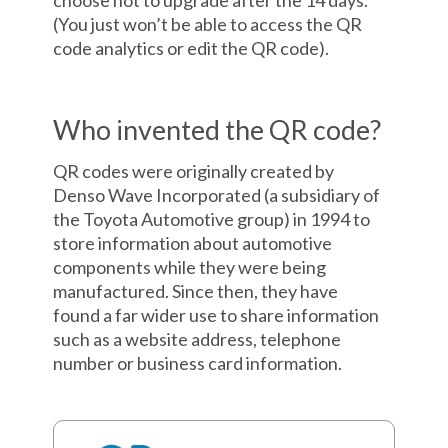
choose not to upgrade after the 14 days.
(You just won’t be able to access the QR
code analytics or edit the QR code).
Who invented the QR code?
QR codes were originally created by
Denso Wave Incorporated (a subsidiary of
the Toyota Automotive group) in 1994 to
store information about automotive
components while they were being
manufactured. Since then, they have
found a far wider use to share information
such as a website address, telephone
number or business card information.