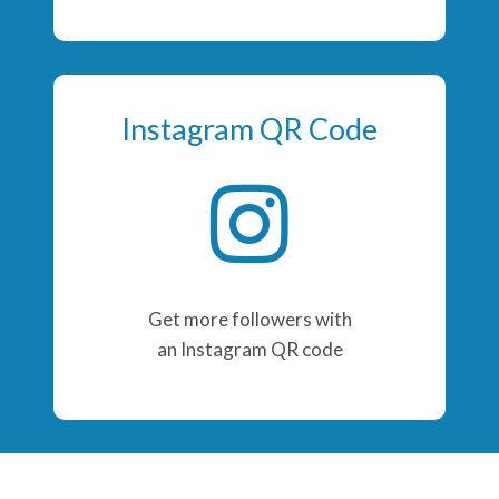
Instagram QR Code
Get more followers with
an Instagram QR code